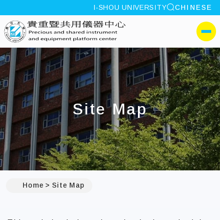
site search
I-SHOU UNIVERSITY
CHINESE
:::
I-SHOU UNIVERSITYPrec
側選單
Site Map
:::
Home
Site Map