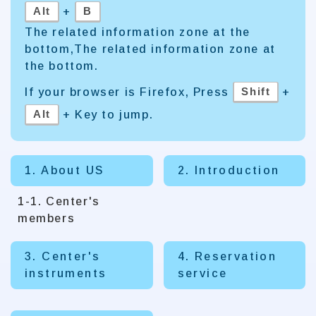
Alt
B
+
The related information zone at the
bottom,The related information zone at
the bottom.
Shift
If your browser is Firefox, Press
+
Alt
+ Key to jump.
1. About US
2. Introduction
1-1. Center's
members
3. Center's
4. Reservation
instruments
service