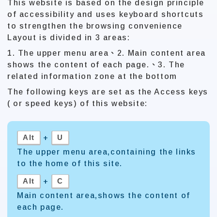
This website is based on the design principle
of accessibility and uses keyboard shortcuts
to strengthen the browsing convenience
Layout is divided in 3 areas:
1. The upper menu area、2. Main content area
shows the content of each page.、3. The
related information zone at the bottom
The following keys are set as the Access keys
( or speed keys) of this website:
Alt
U
+
The upper menu area,containing the links
to the home of this site.
Alt
C
+
Main content area,shows the content of
each page.