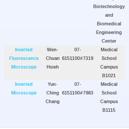
Biotechnology
and
Biomedical
Engineering
Center
Inverted
Wen-
07-
Medical
Fluorescence
Chuan
6151100#7319
School
Microscope
Hsieh
Campus
B1021
Inverted
Yun-
07-
Medical
Microscope
Ching
6151100#7983
School
Chang
Campus
B1115