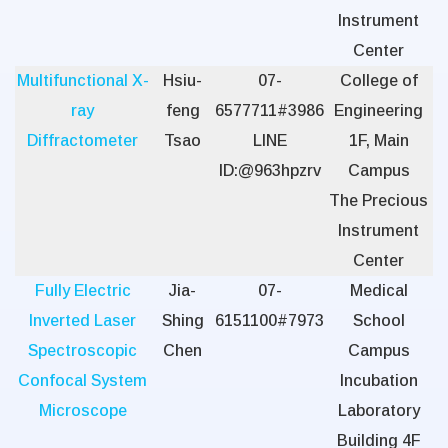
Instrument
Center
Multifunctional X-
Hsiu-
07-
College of
ray
feng
6577711#3986
Engineering
Diffractometer
Tsao
LINE
1F, Main
ID:@963hpzrv
Campus
The Precious
Instrument
Center
Fully Electric
Jia-
07-
Medical
Inverted Laser
Shing
6151100#7973
School
Spectroscopic
Chen
Campus
Confocal System
Incubation
Microscope
Laboratory
Building 4F