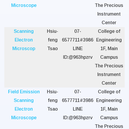
Microscope
The Precious
Instrument
Center
Scanning
Hsiu-
07-
College of
Electron
feng
6577711#3986
Engineering
Microscop
Tsao
LINE
1F, Main
ID:@963hpzrv
Campus
The Precious
Instrument
Center
Field Emission
Hsiu-
07-
College of
Scanning
feng
6577711#3986
Engineering
Electron
Tsao
LINE
1F, Main
Microscope
ID:@963hpzrv
Campus
The Precious