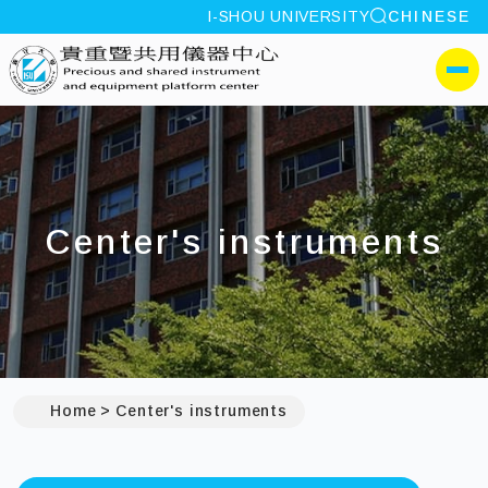
site search
I-SHOU UNIVERSITY
CHINESE
:::
I-SHOU UNIVERSITYPrec
側選單
Center's instruments
Home
Center's instruments