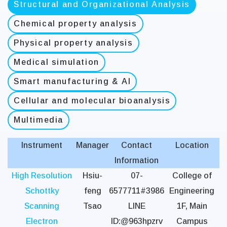
Structural and Organizational Analysis
Chemical property analysis
Physical property analysis
Medical simulation
Smart manufacturing & AI
Cellular and molecular bioanalysis
Multimedia
Instrument
Manager
Contact
Location
Information
High Resolution
Hsiu-
07-
College of
Schottky
feng
6577711#3986
Engineering
Scanning
Tsao
LINE
1F, Main
Electron
ID:@963hpzrv
Campus